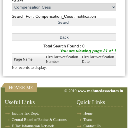
Select
Search For : Compensation_Cess , notification
Total Search Found : 0
You are viewing page 21 of 1
Circular/Notification
Circular/Notification
Page Name
Number
Date
No records to display.
HOVER ME
© 2019
www.mahmedassociates.in
82758
Times Visited
Useful Links
Quick Links
Income Tax Dept.
Home
Central Board of Excise & Customs
Team
E-Tax Information Network
Contact Us