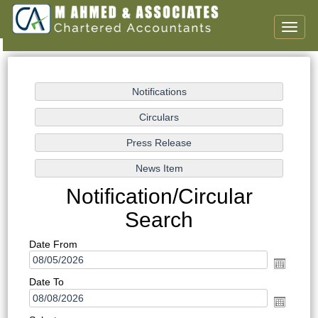
Toggl
naviga
Notification/Circular
Search
Date From
Date To