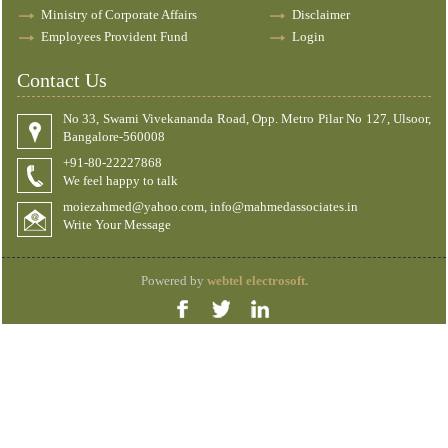
Ministry of Corporate Affairs
Disclaimer
Employees Provident Fund
Login
Contact Us
No 33, Swami Vivekananda Road, Opp. Metro Pilar No 127, Ulsoor,
Bangalore-560008
+91-80-22227868
We feel happy to talk
moiezahmed@yahoo.com, info@mahmedassociates.in
Write Your Message
Powered by
webtel electrosoft.