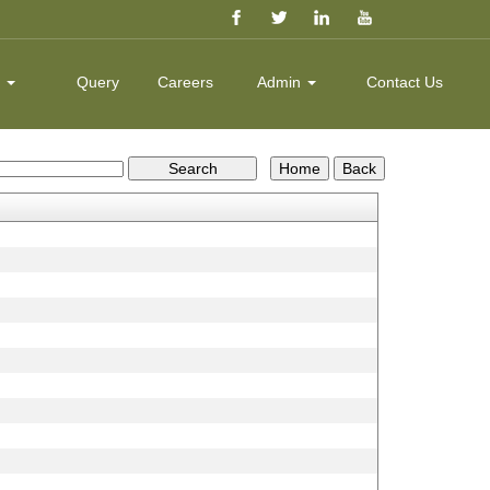
k
Query
Careers
Admin
Contact Us