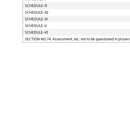
SCHEDULE–II
SCHEDULE–III
SCHEDULE–IV
SCHEDULE–V
SCHEDULE–VI
SECTION NO.74. Assessment, etc. not to be questioned in prosec