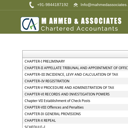
+91-9844187192
Info@mahmedassociates.
CHAPTER-I PRELIMINARY
CHAPTER-II APPELLATE TRIBUNAL AND APPOINTMENT OF OFFI
CHAPTER–III INCIDENCE, LEVY AND CALCULATION OF TAX
CHAPTER–IV REGISTRATION
CHAPTER-V PROCEDURE AND ADMINISTRATION OF TAX
CHAPTER-VI RECORDS AND INVESTIGATION POWERS
Chapter-VII Establishment of Check Posts
CHAPTER-VIII Offences and Penalties
CHAPTER-IX GENERAL PROVISIONS
CHAPTER-X REPEAL
SCHEDULE–I