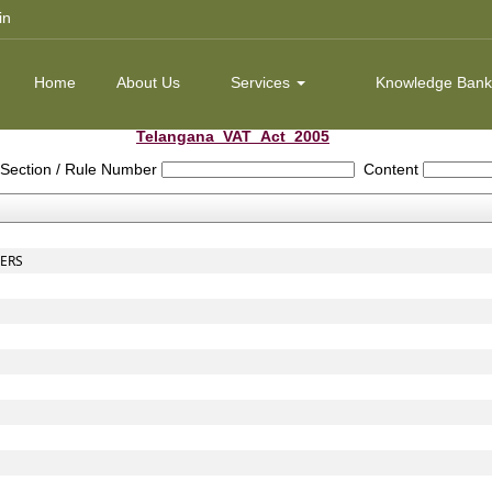
in
Home
About Us
Services
Knowledge Ban
Telangana_VAT_Act_2005
Section / Rule Number
Content
CERS