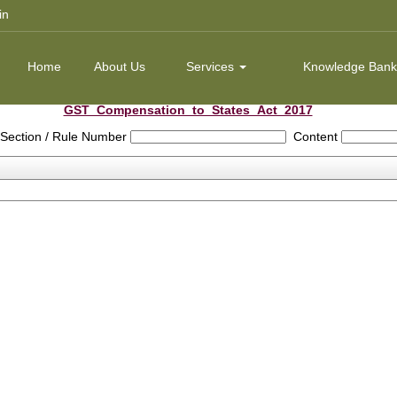
in
Home
About Us
Services
Knowledge Ban
GST_Compensation_to_States_Act_2017
Section / Rule Number
Content