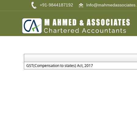
+91-9844187192
Info@mahmedassociates.
GST(Compensation to states) Act, 2017