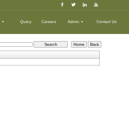
k
Query
Careers
Admin
Contact Us