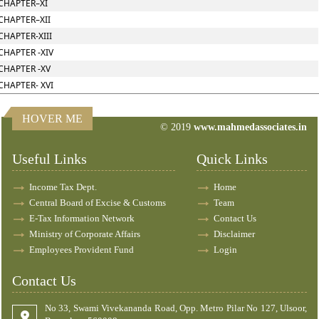
CHAPTER–XI
CHAPTER–XII
CHAPTER-XIII
CHAPTER -XIV
CHAPTER -XV
CHAPTER- XVI
HOVER ME
© 2019
www.mahmedassociates.in
82662
Times Visited
Useful Links
Quick Links
Income Tax Dept.
Home
Central Board of Excise & Customs
Team
E-Tax Information Network
Contact Us
Ministry of Corporate Affairs
Disclaimer
Employees Provident Fund
Login
Contact Us
No 33, Swami Vivekananda Road, Opp. Metro Pilar No 127, Ulsoor,