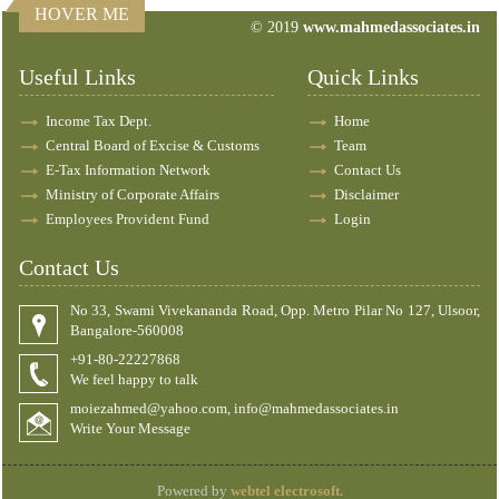
HOVER ME
© 2019
www.mahmedassociates.in
83201
Times Visited
Useful Links
Quick Links
Income Tax Dept.
Home
Central Board of Excise & Customs
Team
E-Tax Information Network
Contact Us
Ministry of Corporate Affairs
Disclaimer
Employees Provident Fund
Login
Contact Us
No 33, Swami Vivekananda Road, Opp. Metro Pilar No 127, Ulsoor,
Bangalore-560008
+91-80-22227868
We feel happy to talk
moiezahmed@yahoo.com, info@mahmedassociates.in
Write Your Message
Powered by
webtel electrosoft.