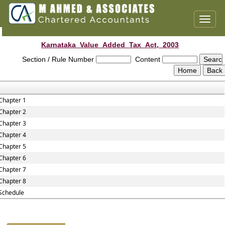
Toggl
naviga
Karnataka_Value_Added_Tax_Act,_2003
Section / Rule Number
Content
Chapter 1
Chapter 2
Chapter 3
Chapter 4
Chapter 5
Chapter 6
Chapter 7
Chapter 8
Schedule