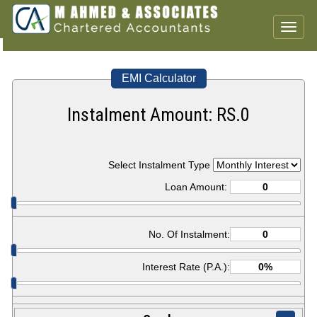
Toggl
naviga
EMI Calculator
Instalment Amount: RS.
0
Select Instalment Type
Loan Amount:
No. Of Instalment:
Interest Rate (P.A.):