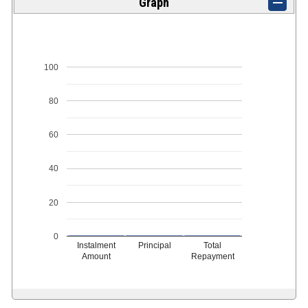
Graph
100
80
60
40
20
0
Instalment
Principal
Total
Amount
Repayment