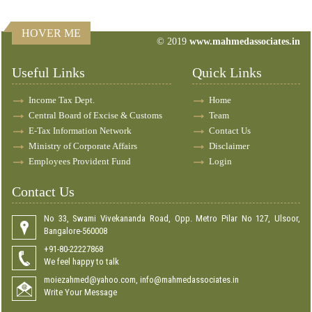
HOVER ME
© 2019
www.mahmedassociates.in
82717
Times Visited
Useful Links
Quick Links
Income Tax Dept.
Home
Central Board of Excise & Customs
Team
E-Tax Information Network
Contact Us
Ministry of Corporate Affairs
Disclaimer
Employees Provident Fund
Login
Contact Us
No 33, Swami Vivekananda Road, Opp. Metro Pilar No 127, Ulsoor,
Bangalore-560008
+91-80-22227868
We feel happy to talk
moiezahmed@yahoo.com, info@mahmedassociates.in
Write Your Message