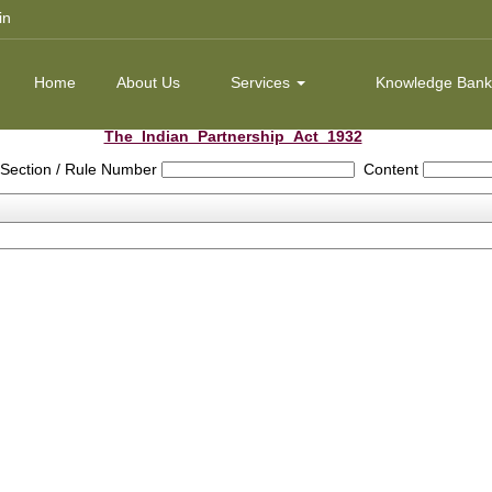
in
Home
About Us
Services
Knowledge Ban
The_Indian_Partnership_Act_1932
Section / Rule Number
Content