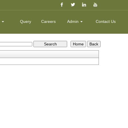
k
Query
Careers
Admin
Contact Us