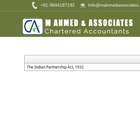
+91-9844187192
Info@mahmedassociates.
The Indian Partnership Act, 1932