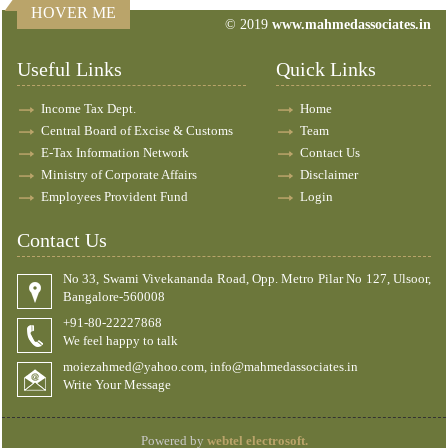
HOVER ME
© 2019
www.mahmedassociates.in
82598
Times Visited
Useful Links
Quick Links
Income Tax Dept.
Home
Central Board of Excise & Customs
Team
E-Tax Information Network
Contact Us
Ministry of Corporate Affairs
Disclaimer
Employees Provident Fund
Login
Contact Us
No 33, Swami Vivekananda Road, Opp. Metro Pilar No 127, Ulsoor,
Bangalore-560008
+91-80-22227868
We feel happy to talk
moiezahmed@yahoo.com, info@mahmedassociates.in
Write Your Message
Powered by
webtel electrosoft.