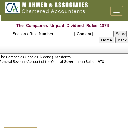
Toggl
naviga
The_Companies_Unpaid_Dividend_Rules_1978
Section / Rule Number
Content
The Companies Unpaid Dividend (Transfer to
General Revenue Account of the Central Government) Rules, 1978