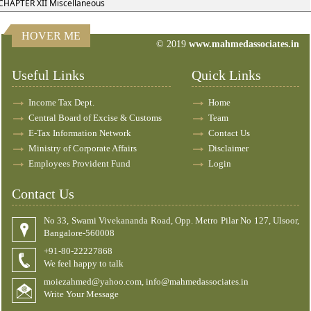
CHAPTER XII Miscellaneous
HOVER ME
© 2019
www.mahmedassociates.in
83104
Times Visited
Useful Links
Quick Links
Income Tax Dept.
Home
Central Board of Excise & Customs
Team
E-Tax Information Network
Contact Us
Ministry of Corporate Affairs
Disclaimer
Employees Provident Fund
Login
Contact Us
No 33, Swami Vivekananda Road, Opp. Metro Pilar No 127, Ulsoor,
Bangalore-560008
+91-80-22227868
We feel happy to talk
moiezahmed@yahoo.com, info@mahmedassociates.in
Write Your Message