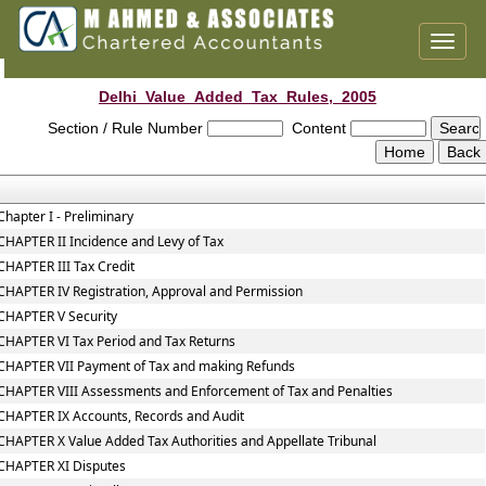
Toggl
naviga
Delhi_Value_Added_Tax_Rules,_2005
Section / Rule Number
Content
Chapter I - Preliminary
CHAPTER II Incidence and Levy of Tax
CHAPTER III Tax Credit
CHAPTER IV Registration, Approval and Permission
CHAPTER V Security
CHAPTER VI Tax Period and Tax Returns
CHAPTER VII Payment of Tax and making Refunds
CHAPTER VIII Assessments and Enforcement of Tax and Penalties
CHAPTER IX Accounts, Records and Audit
CHAPTER X Value Added Tax Authorities and Appellate Tribunal
CHAPTER XI Disputes