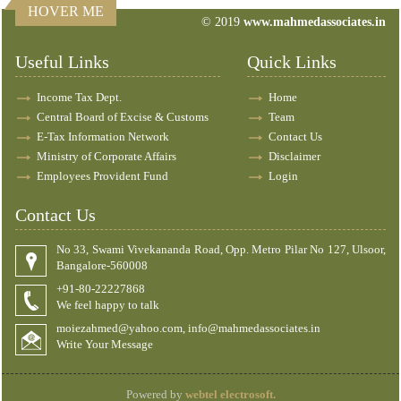
HOVER ME
© 2019
www.mahmedassociates.in
82773
Times Visited
Useful Links
Quick Links
Income Tax Dept.
Home
Central Board of Excise & Customs
Team
E-Tax Information Network
Contact Us
Ministry of Corporate Affairs
Disclaimer
Employees Provident Fund
Login
Contact Us
No 33, Swami Vivekananda Road, Opp. Metro Pilar No 127, Ulsoor,
Bangalore-560008
+91-80-22227868
We feel happy to talk
moiezahmed@yahoo.com, info@mahmedassociates.in
Write Your Message
Powered by
webtel electrosoft.