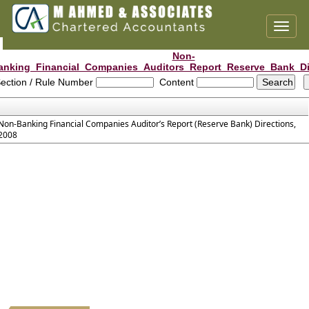
Toggl
naviga
Non-
anking_Financial_Companies_Auditors_Report_Reserve_Bank_Di
ection / Rule Number
Content
Non-Banking Financial Companies Auditor’s Report (Reserve Bank) Directions,
2008