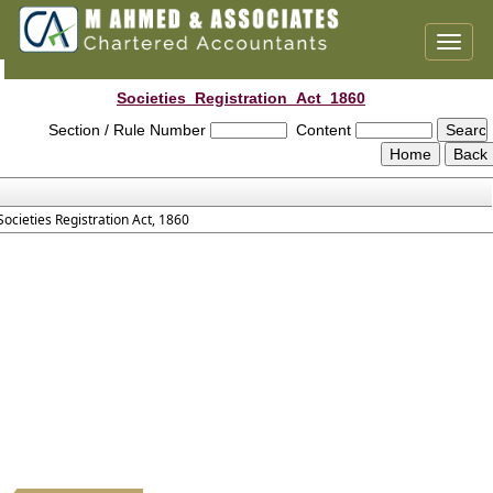
Toggl
naviga
Societies_Registration_Act_1860
Section / Rule Number
Content
Societies Registration Act, 1860