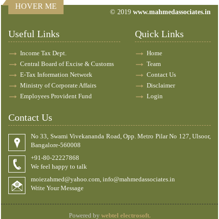
HOVER ME
© 2019
www.mahmedassociates.in
82679
Times Visited
Useful Links
Quick Links
Income Tax Dept.
Home
Central Board of Excise & Customs
Team
E-Tax Information Network
Contact Us
Ministry of Corporate Affairs
Disclaimer
Employees Provident Fund
Login
Contact Us
No 33, Swami Vivekananda Road, Opp. Metro Pilar No 127, Ulsoor,
Bangalore-560008
+91-80-22227868
We feel happy to talk
moiezahmed@yahoo.com, info@mahmedassociates.in
Write Your Message
Powered by
webtel electrosoft.