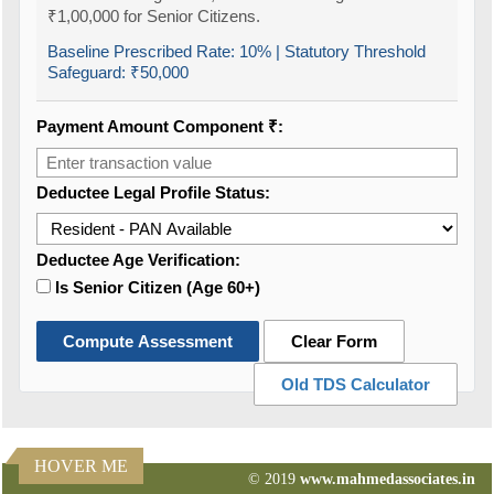
₹1,00,000 for Senior Citizens.
Baseline Prescribed Rate:
10%
| Statutory Threshold
Safeguard:
₹50,000
Payment Amount Component ₹:
Deductee Legal Profile Status:
Deductee Age Verification:
Is Senior Citizen (Age 60+)
Compute Assessment
Clear Form
Old TDS Calculator
HOVER ME
© 2019
www.mahmedassociates.in
82639
Times Visited