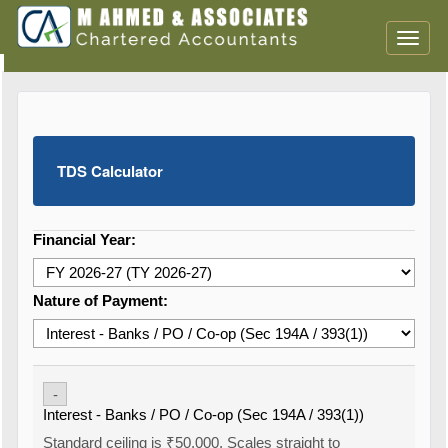
Toggl
naviga
TDS Calculator
Financial Year:
Nature of Payment:
-
Interest - Banks / PO / Co-op (Sec 194A / 393(1))
Standard ceiling is ₹50,000. Scales straight to