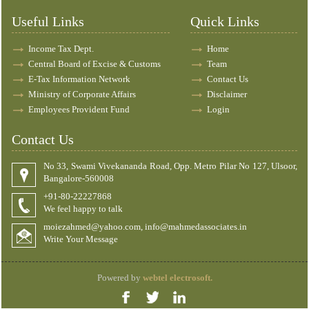
Useful Links
Quick Links
Income Tax Dept.
Home
Central Board of Excise & Customs
Team
E-Tax Information Network
Contact Us
Ministry of Corporate Affairs
Disclaimer
Employees Provident Fund
Login
Contact Us
No 33, Swami Vivekananda Road, Opp. Metro Pilar No 127, Ulsoor,
Bangalore-560008
+91-80-22227868
We feel happy to talk
moiezahmed@yahoo.com, info@mahmedassociates.in
Write Your Message
Powered by
webtel electrosoft.