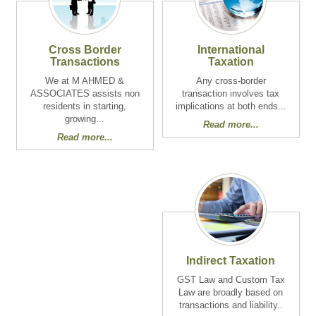
Cross Border
International
Transactions
Taxation
We at M AHMED &
Any cross-border
ASSOCIATES assists non
transaction involves tax
residents in starting,
implications at both ends...
growing...
Read more...
Read more...
Indirect Taxation
GST Law and Custom Tax
Law are broadly based on
transactions and liability..