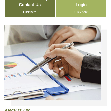
Contact Us
Login
Click here
Click here
ABOUT
US