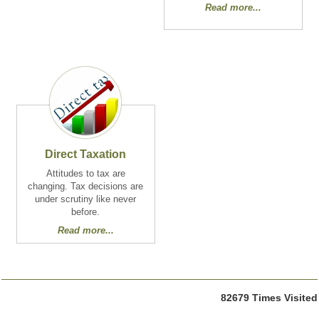
Read more...
Direct Taxation
Attitudes to tax are
changing. Tax decisions are
under scrutiny like never
before.
Read more...
82679
Times Visited