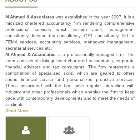
M Ahmed & Associates
was established in the year 2007. It is a
midsized chartered accountancy firm rendering comprehensive
professional services which include audit, management
consultancy, Income tax consultancy, GST consultancy, NRI &
FEMA services, accounting services, manpower management,
secretarial services etc.
M Ahmed & Associates
is a professionally managed firm. The
team consists of distinguished chartered accountants, corporate
financial advisors and tax consultants. The firm represents a
combination of specialized skills, which are geared to offers
sound financial advice and personalized proactive services.
Those associated with the firm have regular interaction with
industry and other professionals which enables the firm to keep
pace with contemporary developments and to meet the needs of
its clients.
Read More...