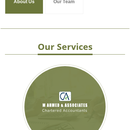
About Us
Our Team
Our Services