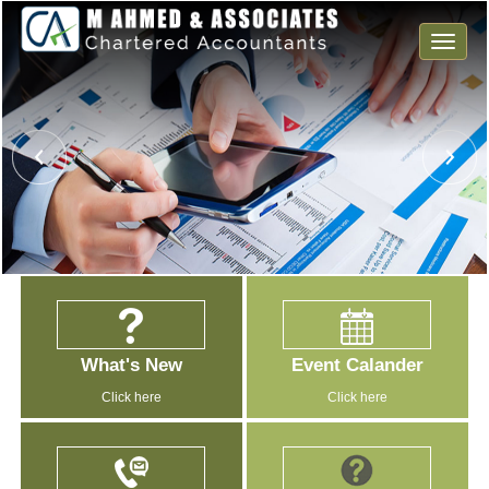
Toggle
naviga
What's New
Event Calander
Click here
Click here