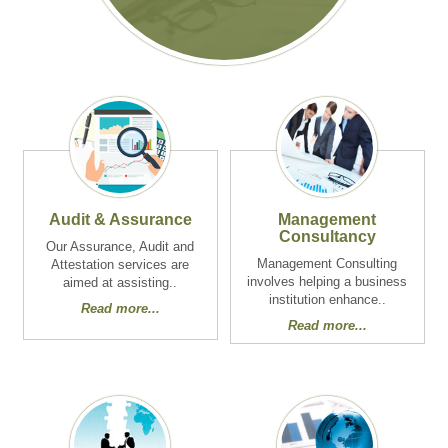
Audit & Assurance
Management
Consultancy
Our Assurance, Audit and
Management Consulting
Attestation services are
involves helping a business
aimed at assisting..
institution enhance..
Read more...
Read more...