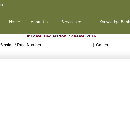
in
Home
About Us
Services
Knowledge Ban
Income_Declaration_Scheme_2016
Section / Rule Number
Content