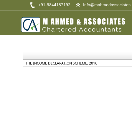
+91-9844187192
Info@mahmedassociates.
THE INCOME DECLARATION SCHEME, 2016