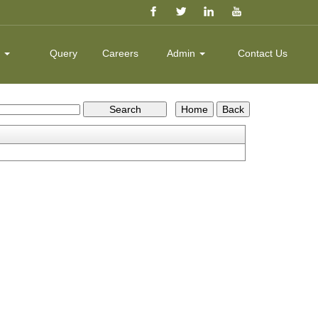
k
Query
Careers
Admin
Contact Us