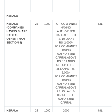
KERALA
KERALA
25
1000
FOR COMPANIES
NIL
(COMPANIES
HAVING
HAVING SHARE
AUTHORISED
CAPITAL
CAPITAL UP TO
OTHER THAN
RS. 10 LAKHS-
SECTION 8)
RS. 2,000/-
FOR COMPANIES
HAVING
AUTHORISED
CAPITAL ABOVE
RS. 10 LAKHS
AND UP TO RS.
25 LAKHS- RS.
5,000/-
FOR COMPANIES
HAVING
AUTHORISED
CAPITAL ABOVE
RS. 25 LAKHS-
0.5% OF THE
AUTORIZED
CAPITAL
KERALA
25
1000
2000
NIL