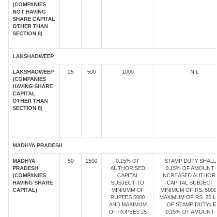
(COMPANIES
NOT HAVING
SHARE CAPITAL
OTHER THAN
SECTION 8)
LAKSHADWEEP
LAKSHADWEEP
25
500
1000
NIL
(COMPANIES
HAVING SHARE
CAPITAL
OTHER THAN
SECTION 8)
MADHYA PRADESH
MADHYA
50
2500
0.15% OF
STAMP DUTY SHALL
PRADESH
AUTHORISED
0.15% OF AMOUNT 
(COMPANIES
CAPITAL
INCREASED AUTHOR
HAVING SHARE
SUBJECT TO
CAPITAL SUBJECT 
CAPITAL)
MINIUMM OF
MINIMUM OF RS. 5000
RUPEES 5000
MAXIMUM OF RS. 25 
AND MAXIMUM
OF STAMP DUTY
LE
OF RUPEES 25
0.15% OF AMOUNT 