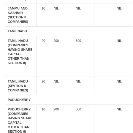
JAMMU AND
10
NIL
NIL
NIL
KASHMIR
(SECTION 8
COMPANIES)
TAMILNADU
TAMIL NADU
20
200
300
NIL
(COMPANIES
HAVING SHARE
CAPITAL
OTHER THAN
SECTION 8)
TAMIL NADU
20
NIL
NIL
NIL
(SEVTION 8
COMPANIES)
PUDUCHERRY
PUDUCHERRY
10
200
300
NIL
(COMPANIES
HAVING SHARE
CAPITAL
OTHER THAN
SECTION 8)