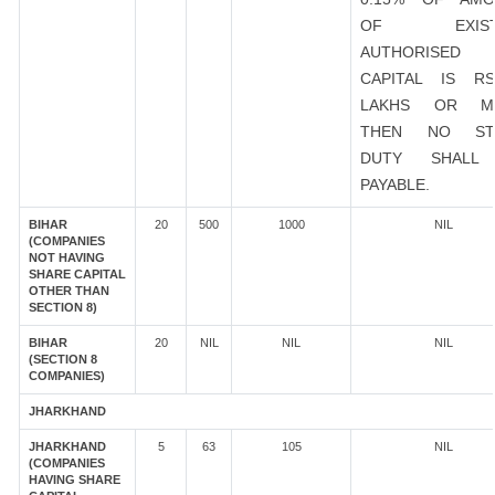
OF EXIST
AUTHORISED
CAPITAL IS R
LAKHS OR M
THEN NO ST
DUTY SHALL
PAYABLE.
BIHAR
20
500
1000
NIL
(COMPANIES
NOT HAVING
SHARE CAPITAL
OTHER THAN
SECTION 8)
BIHAR
20
NIL
NIL
NIL
(SECTION 8
COMPANIES)
JHARKHAND
JHARKHAND
5
63
105
NIL
(COMPANIES
HAVING SHARE