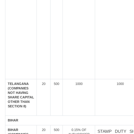
TELANGANA
20
500
1000
1000
(COMPANIES
NOT HAVING
SHARE CAPITAL
OTHER THAN
SECTION 8)
BIHAR
BIHAR
20
500
0.15% OF
STAMP DUTY S