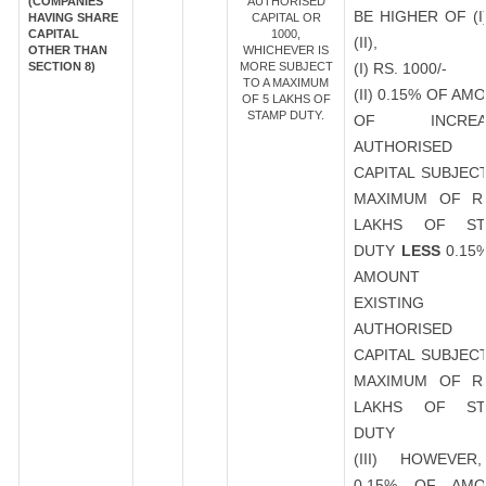
(COMPANIES
AUTHORISED
BE HIGHER OF (I
HAVING SHARE
CAPITAL OR
CAPITAL
1000,
(II),
OTHER THAN
WHICHEVER IS
SECTION 8)
MORE SUBJECT
(I) RS. 1000/-
TO A MAXIMUM
(II) 0.15% OF AM
OF 5 LAKHS OF
STAMP DUTY.
OF INCREA
AUTHORISED
CAPITAL SUBJEC
MAXIMUM OF R
LAKHS OF ST
DUTY
LESS
0.15
AMOUNT 
EXISTING
AUTHORISED
CAPITAL SUBJEC
MAXIMUM OF R
LAKHS OF ST
DUTY
(III) HOWEVER
0.15% OF AMO