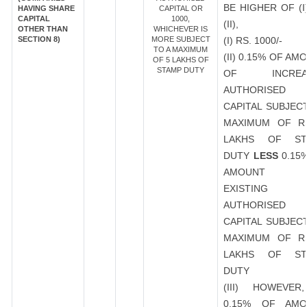
BE HIGHER OF (I
HAVING SHARE
CAPITAL OR
CAPITAL
1000,
(II),
OTHER THAN
WHICHEVER IS
SECTION 8)
MORE SUBJECT
(I) RS. 1000/-
TO A MAXIMUM
(II) 0.15% OF AM
OF 5 LAKHS OF
STAMP DUTY
OF INCREA
AUTHORISED
CAPITAL SUBJEC
MAXIMUM OF R
LAKHS OF ST
DUTY
LESS
0.15
AMOUNT 
EXISTING
AUTHORISED
CAPITAL SUBJEC
MAXIMUM OF R
LAKHS OF ST
DUTY
(III) HOWEVER
0.15% OF AMO