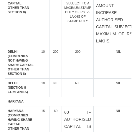
CAPITAL
SUBJECT TO A
AMOUNT 
OTHER THAN
MAXIMUM STAMP
SECTION 8)
DUTY OF RS. 25
INCREASE
LAKHS OF
AUTHORISED
STAMP DUTY
CAPITAL SUBJEC
MAXIMUM OF RS
LAKHS.
DELHI
10
200
200
NIL
(COMPANIES
NOT HAVING
SHARE CAPITAL
OTHER THAN
SECTION 8)
DELHI
10
NIL
NIL
NIL
(SECTION 8
COMPANIES)
HARYANA
HARYANA
15
60
NIL
60 IF
(COMPANIES
AUTHORISED
HAVING SHARE
CAPITAL
CAPITAL IS
OTHER THAN