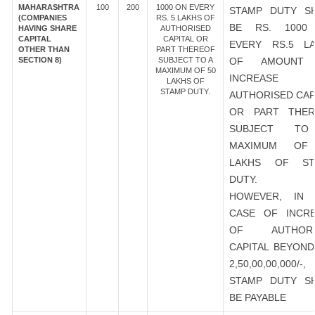
MAHARASHTRA
100
200
1000 ON EVERY
STAMP DUTY S
(COMPANIES
RS. 5 LAKHS OF
BE RS. 1000
HAVING SHARE
AUTHORISED
CAPITAL
CAPITAL OR
EVERY RS.5 L
OTHER THAN
PART THEREOF
SECTION 8)
SUBJECT TO A
OF AMOUNT
MAXIMUM OF 50
INCREASE
LAKHS OF
STAMP DUTY.
AUTHORISED CAP
OR PART THER
SUBJECT T
MAXIMUM OF
LAKHS OF ST
DUTY.
HOWEVER, IN 
CASE OF INCR
OF AUTHORI
CAPITAL BEYOND
2,50,00,00,000/-
STAMP DUTY S
BE PAYABLE