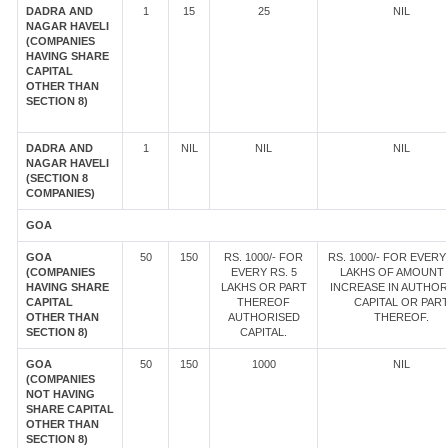
DADRA AND
1
15
25
NIL
NAGAR HAVELI
(COMPANIES
HAVING SHARE
CAPITAL
OTHER THAN
SECTION 8)
DADRA AND
1
NIL
NIL
NIL
NAGAR HAVELI
(SECTION 8
COMPANIES)
GOA
GOA
50
150
RS. 1000/- FOR
RS. 1000/- FOR EVERY 
(COMPANIES
EVERY RS. 5
LAKHS OF AMOUNT
HAVING SHARE
LAKHS OR PART
INCREASE IN AUTHOR
CAPITAL
THEREOF
CAPITAL OR PAR
OTHER THAN
AUTHORISED
THEREOF.
SECTION 8)
CAPITAL.
GOA
50
150
1000
NIL
(COMPANIES
NOT HAVING
SHARE CAPITAL
OTHER THAN
SECTION 8)