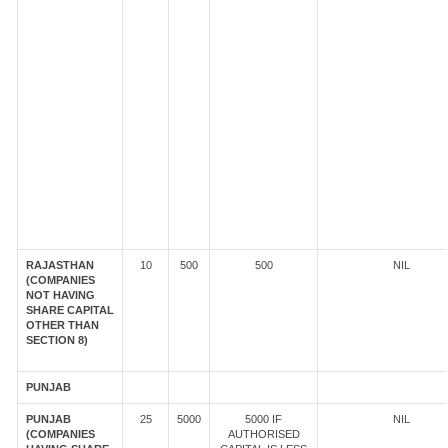
RAJASTHAN
10
500
500
NIL
(COMPANIES
NOT HAVING
SHARE CAPITAL
OTHER THAN
SECTION 8)
PUNJAB
PUNJAB
25
5000
5000 IF
NIL
(COMPANIES
AUTHORISED