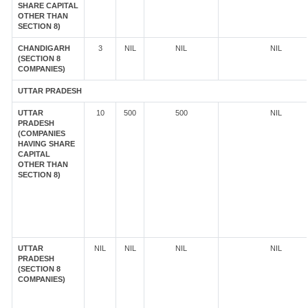
SHARE CAPITAL
OTHER THAN
SECTION 8)
CHANDIGARH
3
NIL
NIL
NIL
(SECTION 8
COMPANIES)
UTTAR PRADESH
UTTAR
10
500
500
NIL
PRADESH
(COMPANIES
HAVING SHARE
CAPITAL
OTHER THAN
SECTION 8)
UTTAR
NIL
NIL
NIL
NIL
PRADESH
(SECTION 8
COMPANIES)