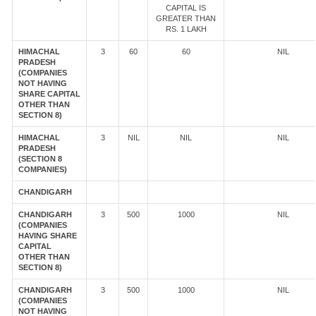
CAPITAL IS
GREATER THAN
RS. 1 LAKH
HIMACHAL
3
60
60
NIL
PRADESH
(COMPANIES
NOT HAVING
SHARE CAPITAL
OTHER THAN
SECTION 8)
HIMACHAL
3
NIL
NIL
NIL
PRADESH
(SECTION 8
COMPANIES)
CHANDIGARH
CHANDIGARH
3
500
1000
NIL
(COMPANIES
HAVING SHARE
CAPITAL
OTHER THAN
SECTION 8)
CHANDIGARH
3
500
1000
NIL
(COMPANIES
NOT HAVING