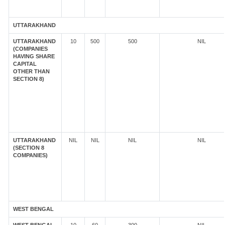
UTTARAKHAND
UTTARAKHAND
10
500
500
NIL
(COMPANIES
HAVING SHARE
CAPITAL
OTHER THAN
SECTION 8)
UTTARAKHAND
NIL
NIL
NIL
NIL
(SECTION 8
COMPANIES)
WEST BENGAL