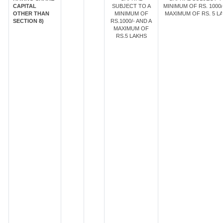
CAPITAL
SUBJECT TO A
MINIMUM OF RS. 1000/
OTHER THAN
MINIMUM OF
MAXIMUM OF RS. 5 LA
SECTION 8)
RS.1000/- AND A
MAXIMUM OF
RS.5 LAKHS