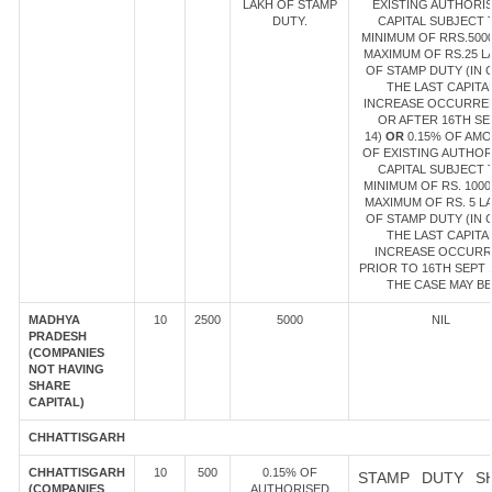
LAKH OF STAMP
EXISTING AUTHORI
DUTY.
CAPITAL SUBJECT 
MINIMUM OF RRS.500
MAXIMUM OF RS.25 L
OF STAMP DUTY (IN 
THE LAST CAPITA
INCREASE OCCURRE
OR AFTER 16TH SE
14)
OR
0.15% OF AM
OF EXISTING AUTHOR
CAPITAL SUBJECT 
MINIMUM OF RS. 1000
MAXIMUM OF RS. 5 L
OF STAMP DUTY (IN 
THE LAST CAPITA
INCREASE OCCUR
PRIOR TO 16TH SEPT 1
THE CASE MAY BE
MADHYA
10
2500
5000
NIL
PRADESH
(COMPANIES
NOT HAVING
SHARE
CAPITAL)
CHHATTISGARH
CHHATTISGARH
10
500
0.15% OF
STAMP DUTY S
(COMPANIES
AUTHORISED