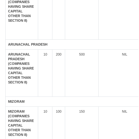
(COMPANIES
HAVING SHARE
CAPITAL
OTHER THAN
SECTION 8)
ARUNACHAL PRADESH
ARUNACHAL
10
200
500
NIL
PRADESH
(COMPANIES
HAVING SHARE
CAPITAL
OTHER THAN
SECTION 8)
MIZORAM
MIZORAM
10
100
150
NIL
(COMPANIES
HAVING SHARE
CAPITAL
OTHER THAN
SECTION 8)