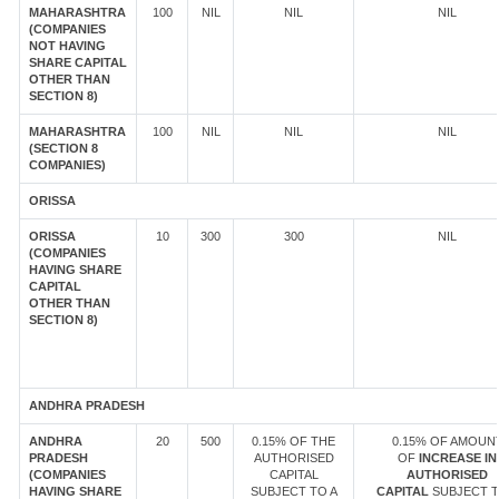
MAHARASHTRA
100
NIL
NIL
NIL
(COMPANIES
NOT HAVING
SHARE CAPITAL
OTHER THAN
SECTION 8)
MAHARASHTRA
100
NIL
NIL
NIL
(SECTION 8
COMPANIES)
ORISSA
ORISSA
10
300
300
NIL
(COMPANIES
HAVING SHARE
CAPITAL
OTHER THAN
SECTION 8)
ANDHRA PRADESH
ANDHRA
20
500
0.15% OF THE
0.15% OF AMOUN
PRADESH
AUTHORISED
OF
INCREASE IN
(COMPANIES
CAPITAL
AUTHORISED
HAVING SHARE
SUBJECT TO A
CAPITAL
SUBJECT T