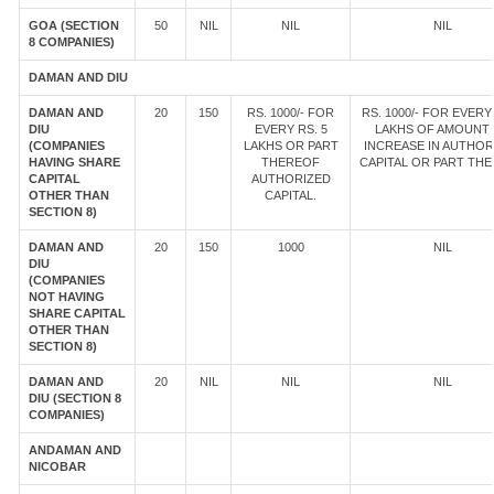
GOA (SECTION
50
NIL
NIL
NIL
8 COMPANIES)
DAMAN AND DIU
DAMAN AND
20
150
RS. 1000/- FOR
RS. 1000/- FOR EVERY 
DIU
EVERY RS. 5
LAKHS OF AMOUNT
(COMPANIES
LAKHS OR PART
INCREASE IN AUTHOR
HAVING SHARE
THEREOF
CAPITAL OR PART TH
CAPITAL
AUTHORIZED
OTHER THAN
CAPITAL.
SECTION 8)
DAMAN AND
20
150
1000
NIL
DIU
(COMPANIES
NOT HAVING
SHARE CAPITAL
OTHER THAN
SECTION 8)
DAMAN AND
20
NIL
NIL
NIL
DIU (SECTION 8
COMPANIES)
ANDAMAN AND
NICOBAR