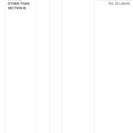
OTHER THAN
RS. 25 LAKHS
SECTION 8)