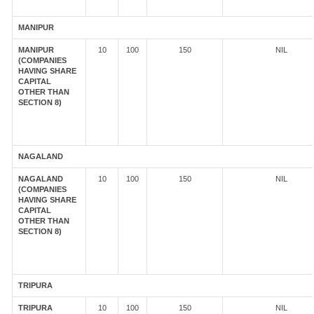
MANIPUR
MANIPUR
10
100
150
NIL
(COMPANIES
HAVING SHARE
CAPITAL
OTHER THAN
SECTION 8)
NAGALAND
NAGALAND
10
100
150
NIL
(COMPANIES
HAVING SHARE
CAPITAL
OTHER THAN
SECTION 8)
TRIPURA
TRIPURA
10
100
150
NIL