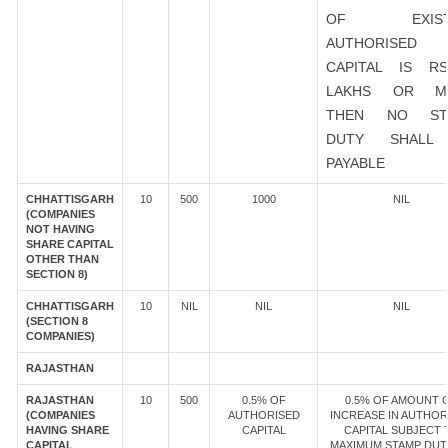
OF EXIST
AUTHORISED
CAPITAL IS R
LAKHS OR M
THEN NO ST
DUTY SHALL
PAYABLE
CHHATTISGARH
10
500
1000
NIL
(COMPANIES
NOT HAVING
SHARE CAPITAL
OTHER THAN
SECTION 8)
CHHATTISGARH
10
NIL
NIL
NIL
(SECTION 8
COMPANIES)
RAJASTHAN
RAJASTHAN
10
500
0.5% OF
0.5% OF AMOUNT 
(COMPANIES
AUTHORISED
INCREASE IN AUTHOR
HAVING SHARE
CAPITAL
CAPITAL SUBJECT 
CAPITAL
MAXIMUM STAMP DUT