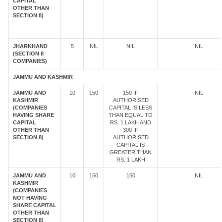
CAPITAL
OTHER THAN
SECTION 8)
JHARKHAND
5
NIL
NIL
NIL
(SECTION 8
COMPANIES)
JAMMU AND KASHMIR
JAMMU AND
10
150
150 IF
NIL
KASHMIR
AUTHORISED
(COMPANIES
CAPITAL IS LESS
HAVING SHARE
THAN EQUAL TO
CAPITAL
RS. 1 LAKH AND
OTHER THAN
300 IF
SECTION 8)
AUTHORISED
CAPITAL IS
GREATER THAN
RS. 1 LAKH
JAMMU AND
10
150
150
NIL
KASHMIR
(COMPANIES
NOT HAVING
SHARE CAPITAL
OTHER THAN
SECTION 8)