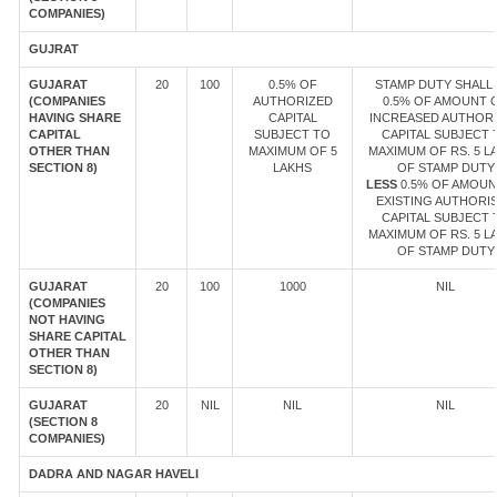
COMPANIES)
GUJRAT
GUJARAT
20
100
0.5% OF
STAMP DUTY SHALL 
(COMPANIES
AUTHORIZED
0.5% OF AMOUNT 
HAVING SHARE
CAPITAL
INCREASED AUTHOR
CAPITAL
SUBJECT TO
CAPITAL SUBJECT 
OTHER THAN
MAXIMUM OF 5
MAXIMUM OF RS. 5 L
SECTION 8)
LAKHS
OF STAMP DUTY
LESS
0.5% OF AMOUN
EXISTING AUTHORI
CAPITAL SUBJECT 
MAXIMUM OF RS. 5 L
OF STAMP DUTY
GUJARAT
20
100
1000
NIL
(COMPANIES
NOT HAVING
SHARE CAPITAL
OTHER THAN
SECTION 8)
GUJARAT
20
NIL
NIL
NIL
(SECTION 8
COMPANIES)
DADRA AND NAGAR HAVELI