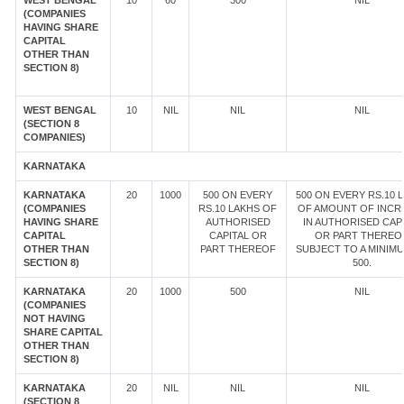
WEST BENGAL
10
60
300
NIL
(COMPANIES
HAVING SHARE
CAPITAL
OTHER THAN
SECTION 8)
WEST BENGAL
10
NIL
NIL
NIL
(SECTION 8
COMPANIES)
KARNATAKA
KARNATAKA
20
1000
500 ON EVERY
500 ON EVERY RS.10 
(COMPANIES
RS.10 LAKHS OF
OF AMOUNT OF INCR
HAVING SHARE
AUTHORISED
IN AUTHORISED CAP
CAPITAL
CAPITAL OR
OR PART THEREOF
OTHER THAN
PART THEREOF
SUBJECT TO A MINIM
SECTION 8)
500.
KARNATAKA
20
1000
500
NIL
(COMPANIES
NOT HAVING
SHARE CAPITAL
OTHER THAN
SECTION 8)
KARNATAKA
20
NIL
NIL
NIL
(SECTION 8