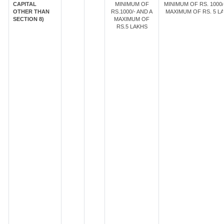
CAPITAL
MINIMUM OF
MINIMUM OF RS. 1000/
OTHER THAN
RS.1000/- AND A
MAXIMUM OF RS. 5 LA
SECTION 8)
MAXIMUM OF
RS.5 LAKHS