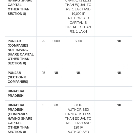
HAVING SHARE
CAPITAL IS LESS
CAPITAL
THAN EQUAL TO
OTHER THAN
RS. 1 LAKH AND
SECTION 8)
10,000 IF
AUTHORISED
CAPITAL IS
GREATER THAN
RS. 1 LAKH
PUNJAB
25
5000
5000
NIL
(COMPANIES
NOT HAVING
SHARE CAPITAL
OTHER THAN
SECTION 8)
PUNJAB
25
NIL
NIL
NIL
(SECTION 8
COMPANIES)
HIMACHAL
PRADESH
HIMACHAL
3
60
60 IF
NIL
PRADESH
AUTHORISED
(COMPANIES
CAPITAL IS LESS
HAVING SHARE
THAN EQUAL TO
CAPITAL
RS. 1 LAKH AND
OTHER THAN
120 IF
SECTION 8)
AUTHORISED