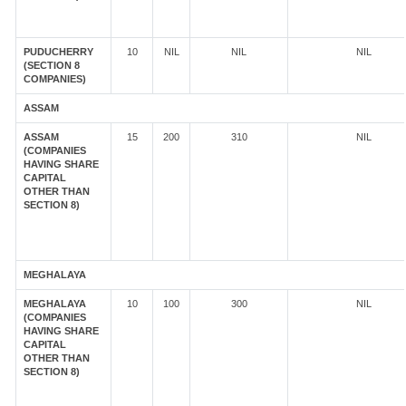
PUDUCHERRY
10
NIL
NIL
NIL
(SECTION 8
COMPANIES)
ASSAM
ASSAM
15
200
310
NIL
(COMPANIES
HAVING SHARE
CAPITAL
OTHER THAN
SECTION 8)
MEGHALAYA
MEGHALAYA
10
100
300
NIL
(COMPANIES
HAVING SHARE
CAPITAL
OTHER THAN
SECTION 8)