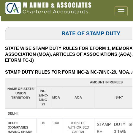
Toggl
naviga
RATE OF STAMP DUTY
STATE WISE STAMP DUTY RULES FOR EFORM 1, MEMOR
ASSOCIATION (MOA), ARTICLES OF ASSOCIATIONS (AOA)
EFORM FC-1)
STAMP DUTY RULES FOR FORM INC-2/INC-7/INC-29, MOA, 
AMOUNT IN RUPEES
NAME OF STATE/
INC-
UNION
2/INC-
MOA
AOA
SH-7
TERRITORY
7/INC-
29
DELHI
DELHI
10
200
0.15% OF
STAMP DUTY S
(COMPANIES
AUTHORISED
BE: 0.15%
HAVING SHARE
CAPITAL