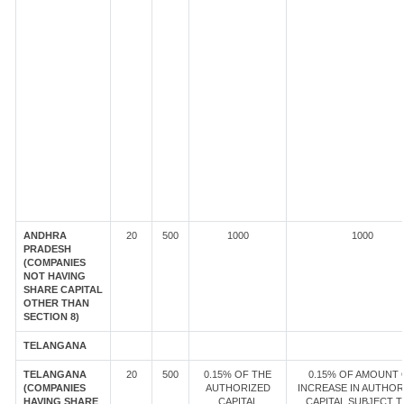
ANDHRA
20
500
1000
1000
PRADESH
(COMPANIES
NOT HAVING
SHARE CAPITAL
OTHER THAN
SECTION 8)
TELANGANA
TELANGANA
20
500
0.15% OF THE
0.15% OF AMOUNT 
(COMPANIES
AUTHORIZED
INCREASE IN AUTHOR
HAVING SHARE
CAPITAL
CAPITAL SUBJECT T