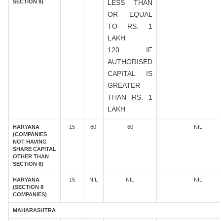
SECTION 8)
LESS THAN
OR EQUAL
TO RS. 1
LAKH
120 IF
AUTHORISED
CAPITAL IS
GREATER
THAN RS. 1
LAKH
HARYANA
15
60
60
NIL
(COMPANIES
NOT HAVING
SHARE CAPITAL
OTHER THAN
SECTION 8)
HARYANA
15
NIL
NIL
NIL
(SECTION 8
COMPANIES)
MAHARASHTRA