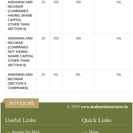
ANDAMAN AND
20
200
300
NIL
NICOBAR
(COMPANIES
HAVING SHARE
CAPITAL
OTHER THAN
SECTION 8)
ANDAMAN AND
20
200
300
NIL
NICOBAR
(COMPANIES
NOT HAVING
SHARE CAPITAL
OTHER THAN
SECTION 8)
ANDAMAN AND
20
NIL
NIL
NIL
NICOBAR
(SECTION 8
COMPANIES)
HOVER ME
© 2019
www.mahmedassociates.in
82624
Times Visited
Useful Links
Quick Links
Income Tax Dept.
Home