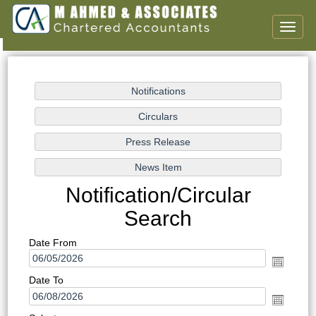
Toggl
naviga
Notification/Circular
Search
Date From
Date To