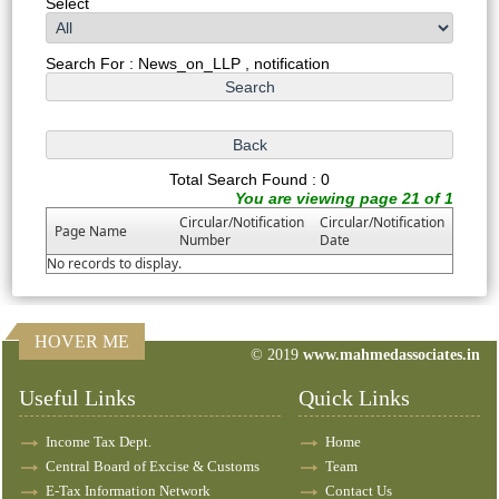
Select
Search For : News_on_LLP , notification
Total Search Found : 0
You are viewing page 21 of 1
Circular/Notification
Circular/Notification
Page Name
Number
Date
No records to display.
HOVER ME
© 2019
www.mahmedassociates.in
82621
Times Visited
Useful Links
Quick Links
Income Tax Dept.
Home
Central Board of Excise & Customs
Team
E-Tax Information Network
Contact Us