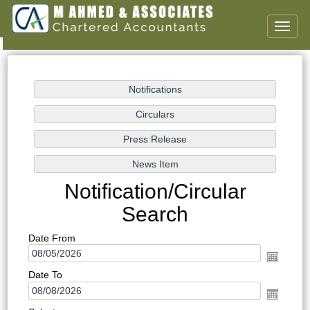
Toggl
naviga
Notification/Circular
Search
Date From
Date To