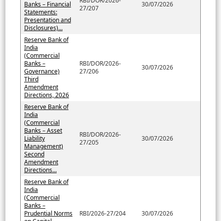
RBI/DOR/2026-
Banks – Financial
30/07/2026
27/207
Statements:
Presentation and
Disclosures)...
Reserve Bank of
India
(Commercial
Banks –
RBI/DOR/2026-
30/07/2026
Governance)
27/206
Third
Amendment
Directions, 2026
Reserve Bank of
India
(Commercial
Banks – Asset
RBI/DOR/2026-
Liability
30/07/2026
27/205
Management)
Second
Amendment
Directions...
Reserve Bank of
India
(Commercial
Banks –
Prudential Norms
RBI/2026-27/204
30/07/2026