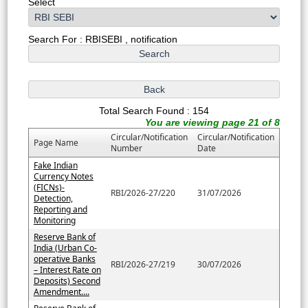
Select
Search For : RBISEBI , notification
Total Search Found : 154
You are viewing page 21 of 8
Circular/Notification
Circular/Notification
Page Name
Number
Date
Fake Indian
Currency Notes
(FICNs)-
RBI/2026-27/220
31/07/2026
Detection,
Reporting and
Monitoring
Reserve Bank of
India (Urban Co-
operative Banks
RBI/2026-27/219
30/07/2026
– Interest Rate on
Deposits) Second
Amendment....