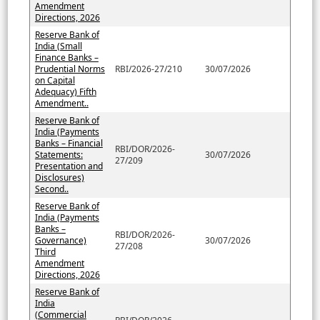
Amendment
Directions, 2026
Reserve Bank of
India (Small
Finance Banks –
Prudential Norms
RBI/2026-27/210
30/07/2026
on Capital
Adequacy) Fifth
Amendment..
Reserve Bank of
India (Payments
Banks – Financial
RBI/DOR/2026-
Statements:
30/07/2026
27/209
Presentation and
Disclosures)
Second..
Reserve Bank of
India (Payments
Banks –
RBI/DOR/2026-
Governance)
30/07/2026
27/208
Third
Amendment
Directions, 2026
Reserve Bank of
India
(Commercial