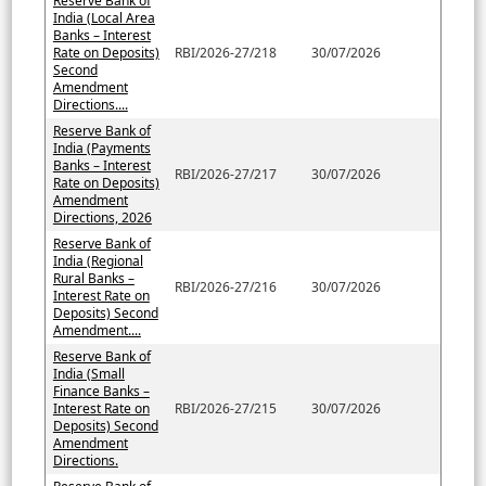
Reserve Bank of
India (Local Area
Banks – Interest
Rate on Deposits)
RBI/2026-27/218
30/07/2026
Second
Amendment
Directions....
Reserve Bank of
India (Payments
Banks – Interest
RBI/2026-27/217
30/07/2026
Rate on Deposits)
Amendment
Directions, 2026
Reserve Bank of
India (Regional
Rural Banks –
RBI/2026-27/216
30/07/2026
Interest Rate on
Deposits) Second
Amendment....
Reserve Bank of
India (Small
Finance Banks –
Interest Rate on
RBI/2026-27/215
30/07/2026
Deposits) Second
Amendment
Directions.