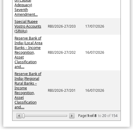
on Capital
Adequacy)
Seventh
Amendment...
Special Rupee
Vostro Accounts
RBI/2026-27/203
17/07/2026
(SRVAs)
Reserve Bank of
India (Local Area
Banks – Income
Recognition,
RBI/2026-27/202
16/07/2026
Asset
Classification
and....
Reserve Bank of
India (Regional
Rural Banks –
Income
RBI/2026-27/201
16/07/2026
Recognition,
Asset
Classification
and....
Page
Item
1
of
8
1
to
20
of
154