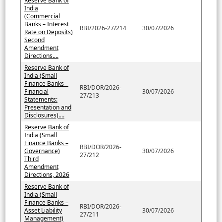
Reserve Bank of
India
(Commercial
Banks – Interest
RBI/2026-27/214
30/07/2026
Rate on Deposits)
Second
Amendment
Directions....
Reserve Bank of
India (Small
Finance Banks –
RBI/DOR/2026-
Financial
30/07/2026
27/213
Statements:
Presentation and
Disclosures)....
Reserve Bank of
India (Small
Finance Banks –
RBI/DOR/2026-
Governance)
30/07/2026
27/212
Third
Amendment
Directions, 2026
Reserve Bank of
India (Small
Finance Banks –
RBI/DOR/2026-
Asset Liability
30/07/2026
27/211
Management)