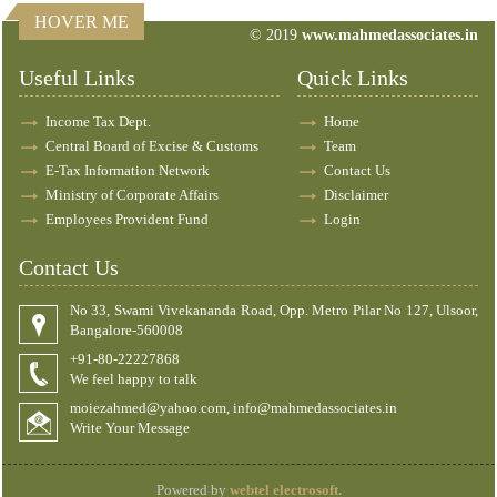
HOVER ME
© 2019
www.mahmedassociates.in
82882
Times Visited
Useful Links
Quick Links
Income Tax Dept.
Home
Central Board of Excise & Customs
Team
E-Tax Information Network
Contact Us
Ministry of Corporate Affairs
Disclaimer
Employees Provident Fund
Login
Contact Us
No 33, Swami Vivekananda Road, Opp. Metro Pilar No 127, Ulsoor,
Bangalore-560008
+91-80-22227868
We feel happy to talk
moiezahmed@yahoo.com, info@mahmedassociates.in
Write Your Message
Powered by
webtel electrosoft.